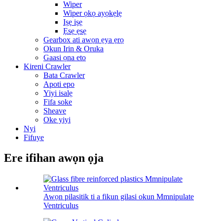
Wiper
Wiper ọkọ ayọkẹlẹ
Iṣẹ iṣẹ
Ẹsẹ ẹsẹ
Gearbox ati awọn ẹya ẹrọ
Okun Irin & Oruka
Gaasi ọna eto
Kireni Crawler
Bata Crawler
Apoti epo
Yiyi isalẹ
Fifa soke
Sheave
Oke yiyi
Nyi
Fifuye
Ere ifihan awọn ọja
Awọn pilasitik ti a fikun gilasi okun Mmnipulate
Ventriculus