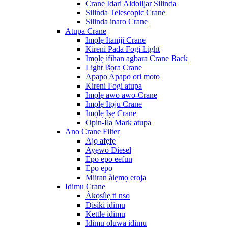
Crane Idari Aidoiljar Silinda
Silinda Telescopic Crane
Silinda inaro Crane
Atupa Crane
Imọlẹ Itaniji Crane
Kireni Pada Fogi Light
Imọlẹ ifihan agbara Crane Back
Light Išọra Crane
Apapo Apapo ori moto
Kireni Fogi atupa
Imọlẹ awo awo-Crane
Imọlẹ Itọju Crane
Imọlẹ Iṣẹ Crane
Opin-Ìla Mark atupa
Ano Crane Filter
Ajọ afẹfẹ
Ayẹwo Diesel
Epo epo eefun
Epo epo
Miiran àlẹmọ eroja
Idimu Crane
Àkọsílẹ ti nso
Disiki idimu
Kettle idimu
Idimu oluwa idimu