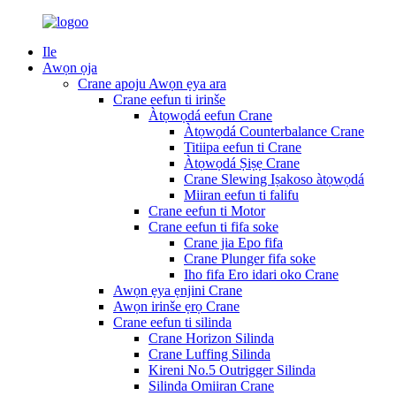
Ile
Awọn ọja
Crane apoju Awọn ẹya ara
Crane eefun ti irinše
Àtọwọdá eefun Crane
Àtọwọdá Counterbalance Crane
Titiipa eefun ti Crane
Àtọwọdá Ṣiṣẹ Crane
Crane Slewing Iṣakoso àtọwọdá
Miiran eefun ti falifu
Crane eefun ti Motor
Crane eefun ti fifa soke
Crane jia Epo fifa
Crane Plunger fifa soke
Iho fifa Ero idari oko Crane
Awọn ẹya ẹnjini Crane
Awọn irinše ẹrọ Crane
Crane eefun ti silinda
Crane Horizon Silinda
Crane Luffing Silinda
Kireni No.5 Outrigger Silinda
Silinda Omiiran Crane