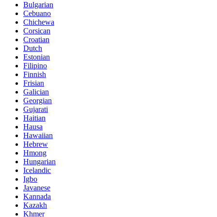
Bulgarian
Cebuano
Chichewa
Corsican
Croatian
Dutch
Estonian
Filipino
Finnish
Frisian
Galician
Georgian
Gujarati
Haitian
Hausa
Hawaiian
Hebrew
Hmong
Hungarian
Icelandic
Igbo
Javanese
Kannada
Kazakh
Khmer