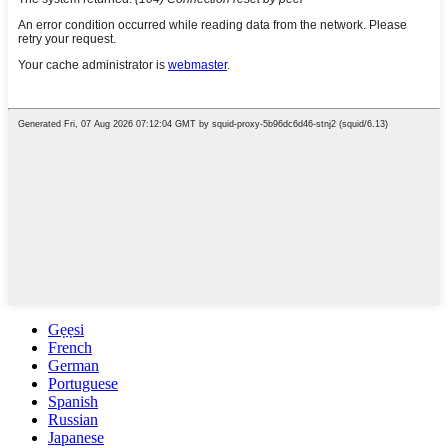
Gẹẹsi
French
German
Portuguese
Spanish
Russian
Japanese