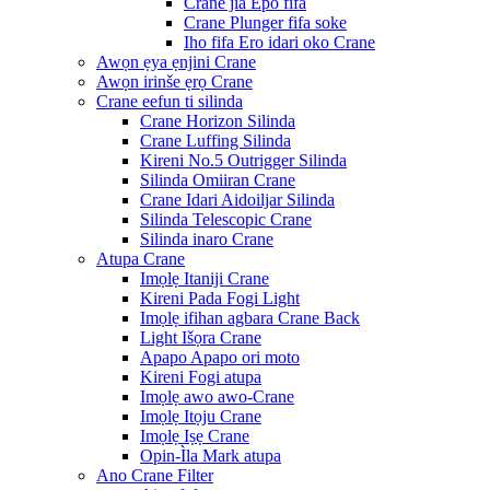
Crane jia Epo fifa
Crane Plunger fifa soke
Iho fifa Ero idari oko Crane
Awọn ẹya ẹnjini Crane
Awọn irinše ẹrọ Crane
Crane eefun ti silinda
Crane Horizon Silinda
Crane Luffing Silinda
Kireni No.5 Outrigger Silinda
Silinda Omiiran Crane
Crane Idari Aidoiljar Silinda
Silinda Telescopic Crane
Silinda inaro Crane
Atupa Crane
Imọlẹ Itaniji Crane
Kireni Pada Fogi Light
Imọlẹ ifihan agbara Crane Back
Light Išọra Crane
Apapo Apapo ori moto
Kireni Fogi atupa
Imọlẹ awo awo-Crane
Imọlẹ Itọju Crane
Imọlẹ Iṣẹ Crane
Opin-Ìla Mark atupa
Ano Crane Filter