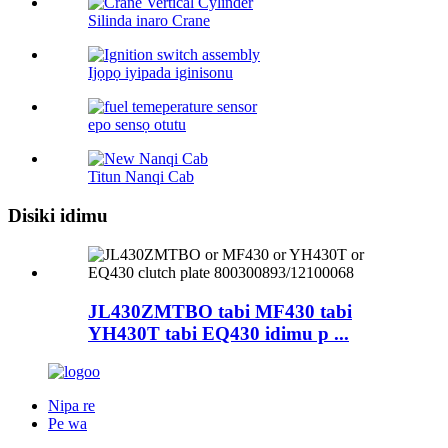
Silinda inaro Crane
Ijọpọ iyipada iginisonu
epo sensọ otutu
Titun Nanqi Cab
Disiki idimu
JL430ZMTBO tabi MF430 tabi
YH430T tabi EQ430 idimu p ...
Nipa re
Pe wa