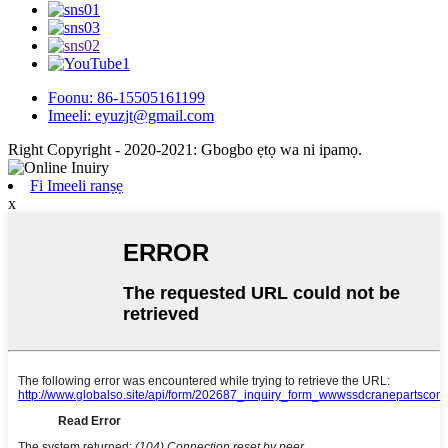
Foonu: 86-15505161199
Imeeli: eyuzjt@gmail.com
Right Copyright - 2020-2021: Gbogbo ẹtọ wa ni ipamọ.
Fi Imeeli ranṣẹ
x