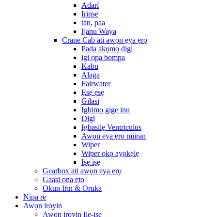
Adarí
Irinse
tan, paa
Ijanu Waya
Crane Cab ati awọn ẹya ẹrọ
Pada akọmọ digi
igi ọpa bompa
Kabu
Alaga
Fairwater
Ẹsẹ ẹsẹ
Gilasi
Igbimọ gige inu
Digi
Igbasilẹ Ventriculus
Awọn ẹya ẹrọ miiran
Wiper
Wiper ọkọ ayọkẹlẹ
Iṣẹ iṣẹ
Gearbox ati awọn ẹya ẹrọ
Gaasi ọna eto
Okun Irin & Oruka
Nipa re
Awọn iroyin
Awọn iroyin Ile-iṣẹ