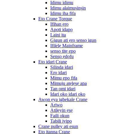
Idimu idimu
Idimu alaimuṣinṣin
Idimu iha fifa
Eto Crane Torque
Ifihan ẹrọ
Apoti idapọ
Laini ita
Gigun ati ẹrọ sensọ igun
Ifilelẹ Mainframe
sensọ titẹ epo
Sensọ ẹdọfu
Eto idari Crane
Silinda idari
Ẹrọ idari
Mimu epo fifa
Mimuju atẹlẹsẹ apa
Tan omi idari
Idari oko idari oko
Awọn ẹya igbekale Crane
Ariwo
Atilẹyin ẹsẹ
Faili okun
Tabili iyipo
Crane pulley ati esun
Eto itanna Crane