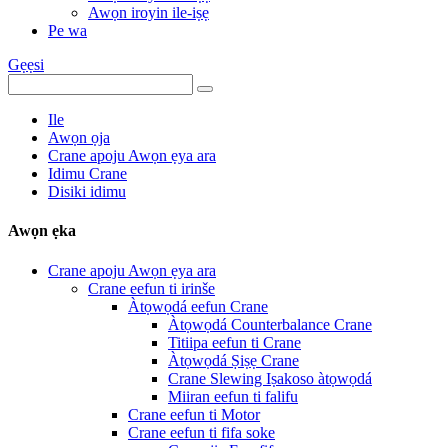
Awọn iroyin ile-iṣẹ
Pe wa
Gẹẹsi
Ile
Awọn ọja
Crane apoju Awọn ẹya ara
Idimu Crane
Disiki idimu
Awọn ẹka
Crane apoju Awọn ẹya ara
Crane eefun ti irinše
Àtọwọdá eefun Crane
Àtọwọdá Counterbalance Crane
Titiipa eefun ti Crane
Àtọwọdá Ṣiṣẹ Crane
Crane Slewing Iṣakoso àtọwọdá
Miiran eefun ti falifu
Crane eefun ti Motor
Crane eefun ti fifa soke