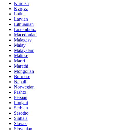
Kurdish
Kyrgyz
Latin
Latvian
Lithuanian
Luxembou..
Macedonian
Malagasy
Malay
Malayalam
Maltese
Maori
Marathi
Mongolian
Burmese
Nepali
Norwegian
Pashto
Persian
Punjabi
Serbian
Sesotho
Sinhala
Slovak
Slovenian