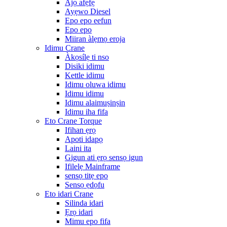
Ajọ afẹfẹ
Ayẹwo Diesel
Epo epo eefun
Epo epo
Miiran àlẹmọ eroja
Idimu Crane
Àkọsílẹ ti nso
Disiki idimu
Kettle idimu
Idimu oluwa idimu
Idimu idimu
Idimu alaimuṣinṣin
Idimu iha fifa
Eto Crane Torque
Ifihan ẹrọ
Apoti idapọ
Laini ita
Gigun ati ẹrọ sensọ igun
Ifilelẹ Mainframe
sensọ titẹ epo
Sensọ ẹdọfu
Eto idari Crane
Silinda idari
Ẹrọ idari
Mimu epo fifa