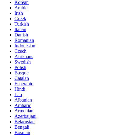
Korean
Arabic
Irish
Greek
Turkish
Italian
Danish
Romanian
Indonesian
Czech
Afrikaans
Swedish
Polish
Basque
Catalan
Esperanto
Hindi
Lao
Albanian
Amharic
Armenian
Azerbaijani
Belarusian
Bengali
Bosnian