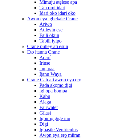
Mimuju atẹlẹsẹ apa
Tan omi idari
Idari oko idari oko
Awọn ẹya igbekale Crane
Ariwo
Atilẹyin ẹsẹ
Faili okun
Tabili iyipo
Crane pulley ati esun
Eto itanna Crane
Adarí
Irinse
tan, paa
Ijanu Waya
Crane Cab ati awọn ẹya ẹrọ
Pada akọmọ digi
igi ọpa bompa
Kabu
Alaga
Fairwater
Gilasi
Igbimọ gige inu
Digi
Igbasilẹ Ventriculus
Awọn ẹya ẹrọ miiran